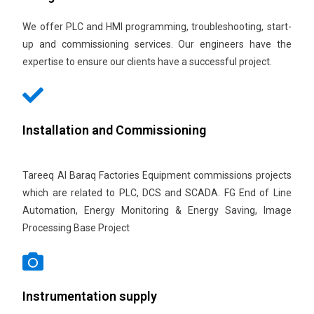
We offer PLC and HMI programming, troubleshooting, start-
up and commissioning services. Our engineers have the
expertise to ensure our clients have a successful project.
Installation and Commissioning
Tareeq Al Baraq Factories Equipment commissions projects
which are related to PLC, DCS and SCADA. FG End of Line
Automation, Energy Monitoring & Energy Saving, Image
Processing Base Project
Instrumentation supply