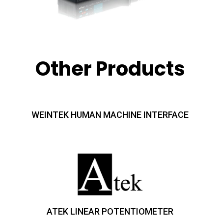
Other Products
WEINTEK HUMAN MACHINE INTERFACE
ATEK LINEAR POTENTIOMETER