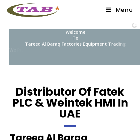
Menu
W
e
l
c
o
m
e
T
o
T
a
r
e
e
q
A
l
B
a
r
a
q
F
a
c
t
o
r
i
e
s
E
q
u
i
p
m
e
n
t
T
r
a
d
i
n
g
W
e
P
r
o
v
i
d
e
E
q
u
i
p
Distributor Of Fatek
PLC & Weintek HMI In
UAE
Tareeq Al Baraq