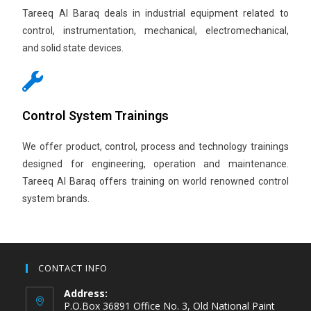
Tareeq Al Baraq deals in industrial equipment related to
control, instrumentation, mechanical, electromechanical,
and solid state devices.
Control System Trainings
We offer product, control, process and technology trainings
designed for engineering, operation and maintenance.
Tareeq Al Baraq offers training on world renowned control
system brands.
CONTACT INFO
Address:
P.O.Box 36891 Office No. 3, Old National Paint