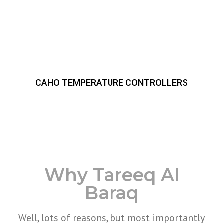
CAHO TEMPERATURE CONTROLLERS
Why Tareeq Al
Baraq
Well, lots of reasons, but most importantly