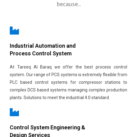
because..
Industrial Automation and
Process Control System
At Tareeq Al Baraq we offer the best process control
system. Our range of PCS systems is extremely flexible from
PLC based control systems for compressor stations to
complex DCS based systems managing complex production
plants. Solutions to meet the industrial 4.0 standard.
Control System Engineering &
Design Services