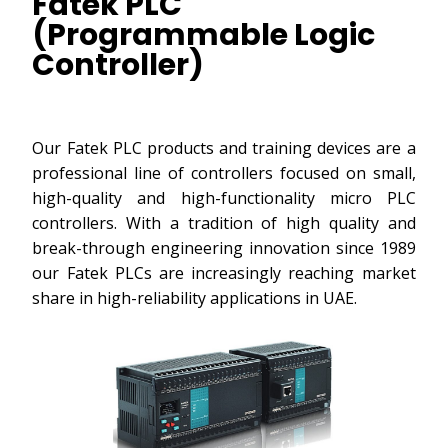
Fatek PLC
(Programmable Logic
Controller)
Our Fatek PLC products and training devices are a
professional line of controllers focused on small,
high-quality and high-functionality micro PLC
controllers. With a tradition of high quality and
break-through engineering innovation since 1989
our Fatek PLCs are increasingly reaching market
share in high-reliability applications in UAE.