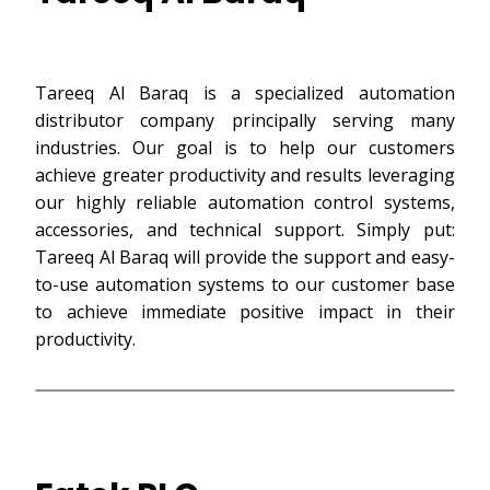
Tareeq Al Baraq is a specialized automation
distributor company principally serving many
industries. Our goal is to help our customers
achieve greater productivity and results leveraging
our highly reliable automation control systems,
accessories, and technical support. Simply put:
Tareeq Al Baraq will provide the support and easy-
to-use automation systems to our customer base
to achieve immediate positive impact in their
productivity.