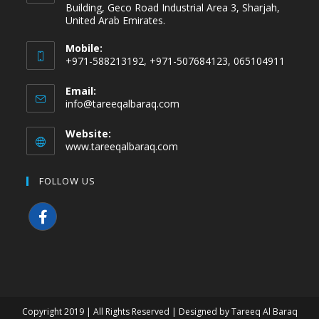
Building, Geco Road Industrial Area 3, Sharjah,
United Arab Emirates.
Mobile:
+971-588213192, +971-507684123, 065104911
Email:
info@tareeqalbaraq.com
Website:
www.tareeqalbaraq.com
FOLLOW US
Copyright 2019 | All Rights Reserved | Designed by Tareeq Al Baraq