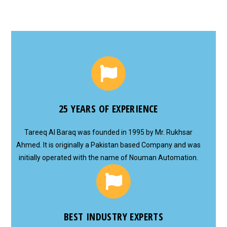
25 YEARS OF EXPERIENCE
Tareeq Al Baraq was founded in 1995 by Mr. Rukhsar
Ahmed. It is originally a Pakistan based Company and was
initially operated with the name of Nouman Automation.
BEST INDUSTRY EXPERTS