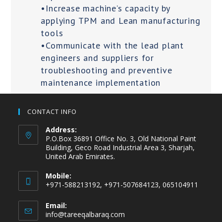
•Increase machine’s capacity by
applying TPM and Lean manufacturing
tools
•Communicate with the lead plant
engineers and suppliers for
troubleshooting and preventive
maintenance implementation
CONTACT INFO
Address:
P.O.Box 36891 Office No. 3, Old National Paint
Building, Geco Road Industrial Area 3, Sharjah,
United Arab Emirates.
Mobile:
+971-588213192, +971-507684123, 065104911
Email:
info@tareeqalbaraq.com