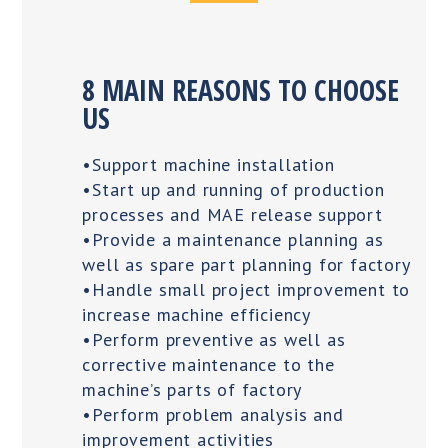
8 MAIN REASONS TO CHOOSE
US
•Support machine installation
•Start up and running of production
processes and MAE release support
•Provide a maintenance planning as
well as spare part planning for factory
•Handle small project improvement to
increase machine efficiency
•Perform preventive as well as
corrective maintenance to the
machine’s parts of factory
•Perform problem analysis and
improvement activities