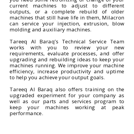
current machines to adjust to different
outputs, or a complete rebuild of older
machines that still have life in them, Milacron
can service your injection, extrusion, blow
molding and auxiliary machines.
Tareeq Al Baraq’s Technical Service Team
works with you to review your new
requirements, evaluate processes, and offer
upgrading and rebuilding ideas to keep your
machines running. We improve your machine
efficiency, increase productivity and uptime
to help you achieve your output goals.
Tareeq Al Baraq also offers training on the
upgraded experiment for your company as
well as our parts and services program to
keep your machines working at peak
performance.