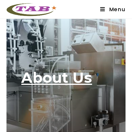
Menu
About Us