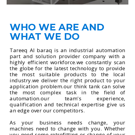
WHO WE ARE AND
WHAT WE DO
Tareeq Al baraq is an industrial automation
part and solution provider company with a
highly efficient workforce.we constantly scan
the globe for the latest technology to provide
the most suitable products to the local
industry.we deliver the right product to your
application problem.our think tank can solve
the most complex task in the field of
automation.our team's experience,
qualification and technical expertise give us
an edge over our competitors.
As your business needs change, your
machines need to change with you. Whether
you need some retrofitting or change of your