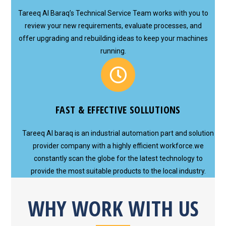
Tareeq Al Baraq’s Technical Service Team works with you to
review your new requirements, evaluate processes, and
offer upgrading and rebuilding ideas to keep your machines
running.
FAST & EFFECTIVE SOLLUTIONS
Tareeq Al baraq is an industrial automation part and solution
provider company with a highly efficient workforce.we
constantly scan the globe for the latest technology to
provide the most suitable products to the local industry.
WHY WORK WITH US