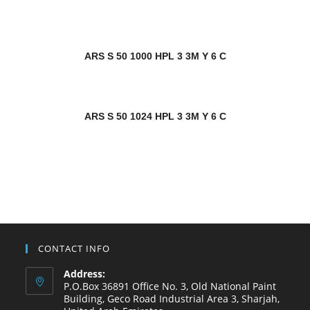
ARS S 50 1000 HPL 3 3M Y 6 C
ARS S 50 1024 HPL 3 3M Y 6 C
CONTACT INFO
Address:
P.O.Box 36891 Office No. 3, Old National Paint
Building, Geco Road Industrial Area 3, Sharjah,