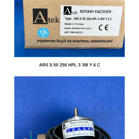
ARS S 50 256 HPL 3 3M Y 6 C