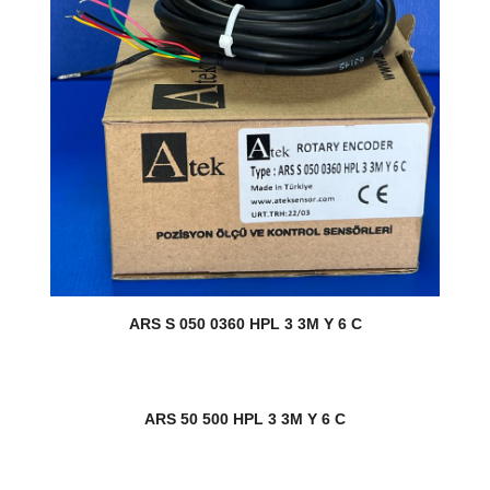
ARS S 050 0360 HPL 3 3M Y 6 C
ARS 50 500 HPL 3 3M Y 6 C