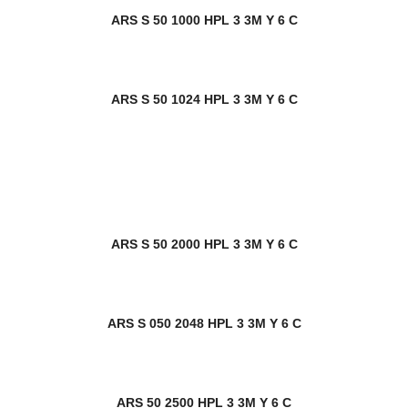
ARS S 50 1000 HPL 3 3M Y 6 C
ARS S 50 1024 HPL 3 3M Y 6 C
ARS S 50 2000 HPL 3 3M Y 6 C
ARS S 050 2048 HPL 3 3M Y 6 C
ARS 50 2500 HPL 3 3M Y 6 C