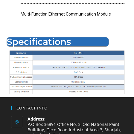
Multi-Function Ethernet Communication Module
Specifications
CONTACT INFO
Address:
P.O.Box 36891 Office No. 3, Old National Paint
Building, Geco Road Industrial Area 3, Sharjah,