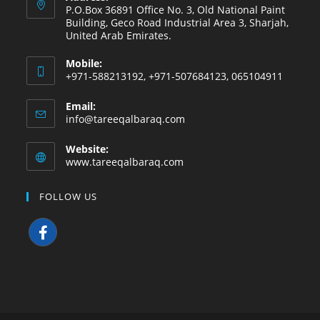
P.O.Box 36891 Office No. 3, Old National Paint
Building, Geco Road Industrial Area 3, Sharjah,
United Arab Emirates.
Mobile:
+971-588213192, +971-507684123, 065104911
Email:
info@tareeqalbaraq.com
Website:
www.tareeqalbaraq.com
FOLLOW US