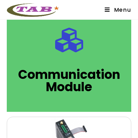
Menu
Communication
Module