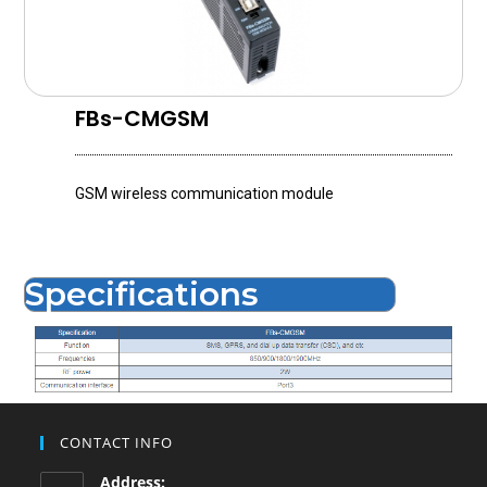
FBs-CMGSM
GSM wireless communication module
Specifications
CONTACT INFO
Address: