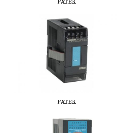
FATEK
FATEK