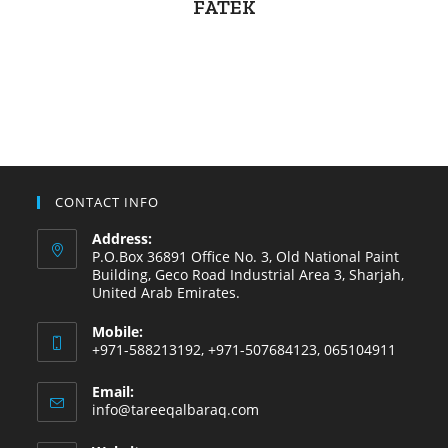
FATEK
CONTACT INFO
Address:
P.O.Box 36891 Office No. 3, Old National Paint
Building, Geco Road Industrial Area 3, Sharjah,
United Arab Emirates.
Mobile:
+971-588213192, +971-507684123, 065104911
Email:
info@tareeqalbaraq.com