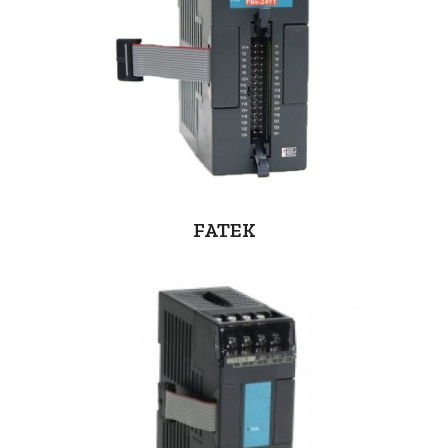
FATEK