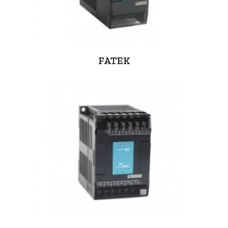
FATEK