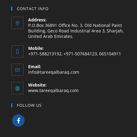
CONTACT INFO
Address:
P.O.Box 36891 Office No. 3, Old National Paint
Building, Geco Road Industrial Area 3, Sharjah,
United Arab Emirates.
Mobile:
+971-588213192, +971-507684123, 065104911
Email:
info@tareeqalbaraq.com
Website:
www.tareeqalbaraq.com
FOLLOW US