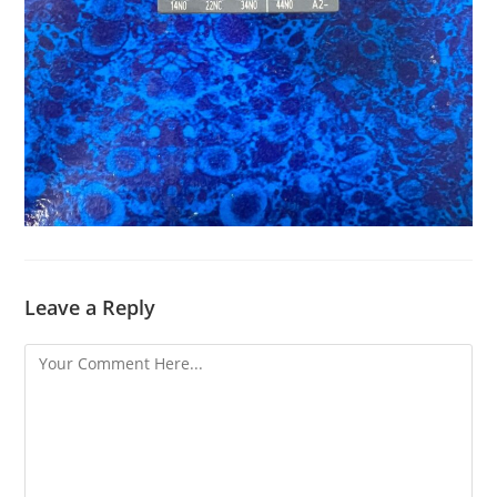
Leave a Reply