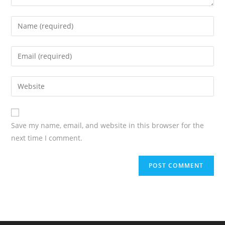
Save my name, email, and website in this browser for the
next time I comment.