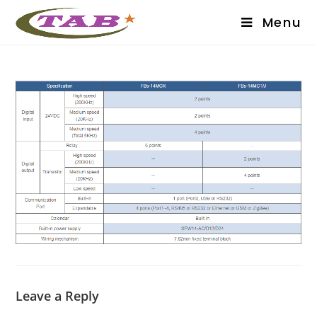
Menu
Leave a Reply