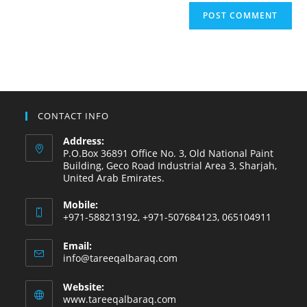
CONTACT INFO
Address:
P.O.Box 36891 Office No. 3, Old National Paint
Building, Geco Road Industrial Area 3, Sharjah,
United Arab Emirates.
Mobile:
+971-588213192, +971-507684123, 065104911
Email:
info@tareeqalbaraq.com
Website:
www.tareeqalbaraq.com