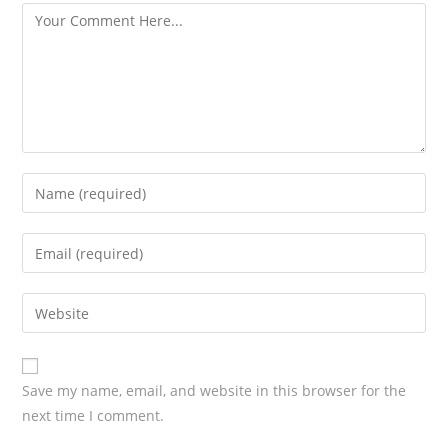
Save my name, email, and website in this browser for the
next time I comment.