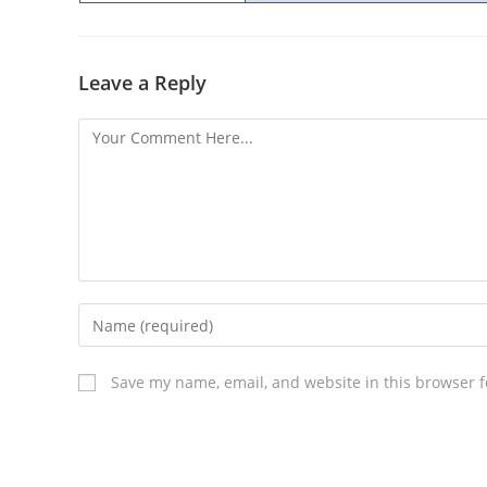
Leave a Reply
Save my name, email, and website in this browser f