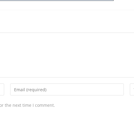
or the next time I comment.