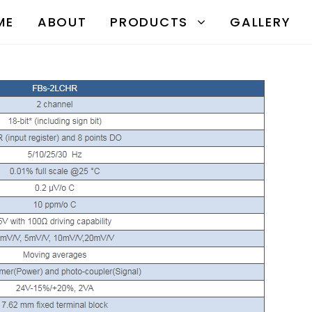
ME
ABOUT
PRODUCTS
GALLERY