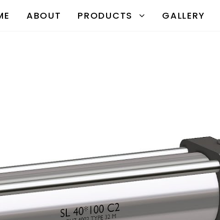
ME
ABOUT
PRODUCTS
GALLERY