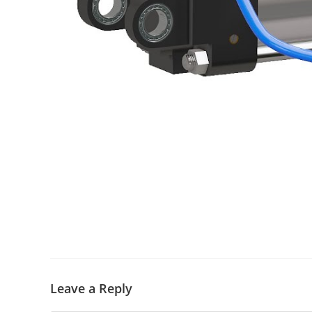
Leave a Reply