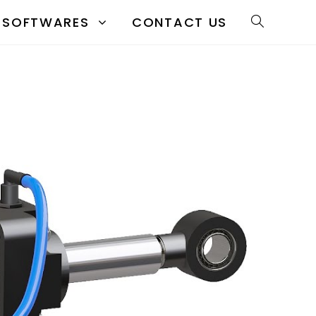
SOFTWARES
CONTACT US