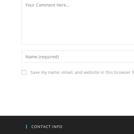
Save my name, email, and website in this browser f
CONTACT INFO