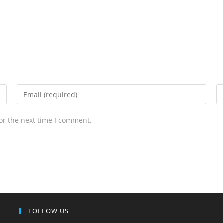
or the next time I comment.
FOLLOW US