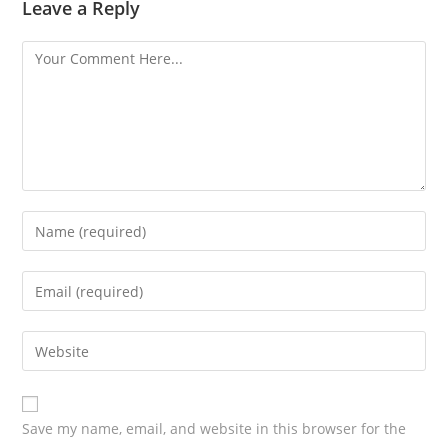
Leave a Reply
Save my name, email, and website in this browser for the