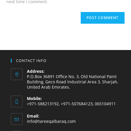
next time I comment.
CONTACT INFO
Address:
P.O.Box 36891 Office No. 3, Old National Paint
Building, Geco Road Industrial Area 3, Sharjah,
United Arab Emirates.
Mobile:
+971-588213192, +971-507684123, 065104911
Email:
info@tareeqalbaraq.com