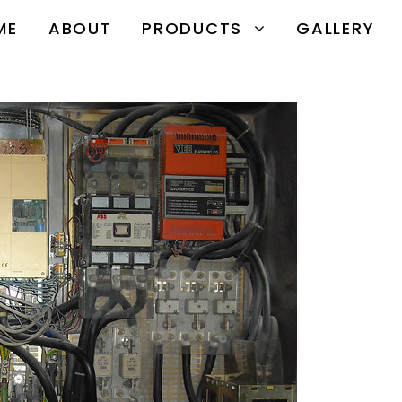
ME
ABOUT
PRODUCTS
GALLERY