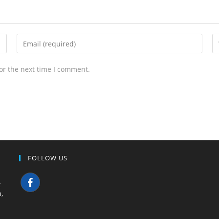
or the next time I comment.
FOLLOW US
t
,