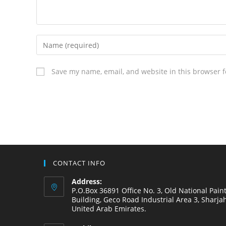
Save my name, email, and website in this browser f
CONTACT INFO
Address:
P.O.Box 36891 Office No. 3, Old National Pain
Building, Geco Road Industrial Area 3, Sharjah
United Arab Emirates.