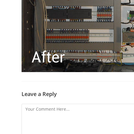
Leave a Reply