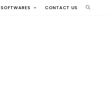
SOFTWARES
CONTACT US