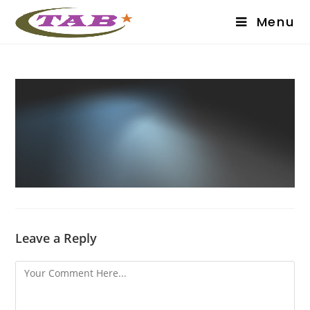
Menu
Leave a Reply