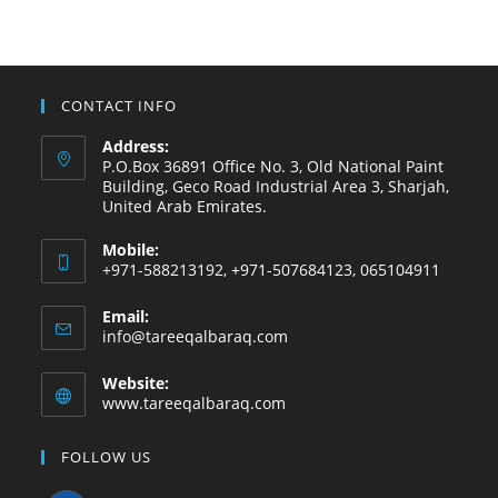
CONTACT INFO
Address:
P.O.Box 36891 Office No. 3, Old National Paint
Building, Geco Road Industrial Area 3, Sharjah,
United Arab Emirates.
Mobile:
+971-588213192, +971-507684123, 065104911
Email:
info@tareeqalbaraq.com
Website:
www.tareeqalbaraq.com
FOLLOW US