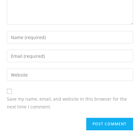
Save my name, email, and website in this browser for the
next time I comment.